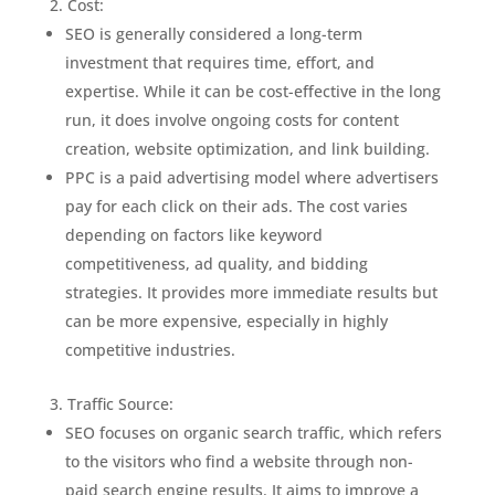
Cost:
SEO is generally considered a long-term
investment that requires time, effort, and
expertise. While it can be cost-effective in the long
run, it does involve ongoing costs for content
creation, website optimization, and link building.
PPC is a paid advertising model where advertisers
pay for each click on their ads. The cost varies
depending on factors like keyword
competitiveness, ad quality, and bidding
strategies. It provides more immediate results but
can be more expensive, especially in highly
competitive industries.
Traffic Source:
SEO focuses on organic search traffic, which refers
to the visitors who find a website through non-
paid search engine results. It aims to improve a