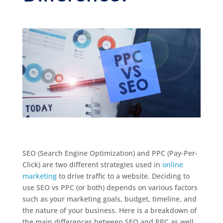
SEO (Search Engine Optimization) and PPC (Pay-Per-
Click) are two different strategies used in
online
marketing
to drive traffic to a website. Deciding to
use SEO vs PPC (or both) depends on various factors
such as your marketing goals, budget, timeline, and
the nature of your business. Here is a breakdown of
the main differences between SEO and PPC as well