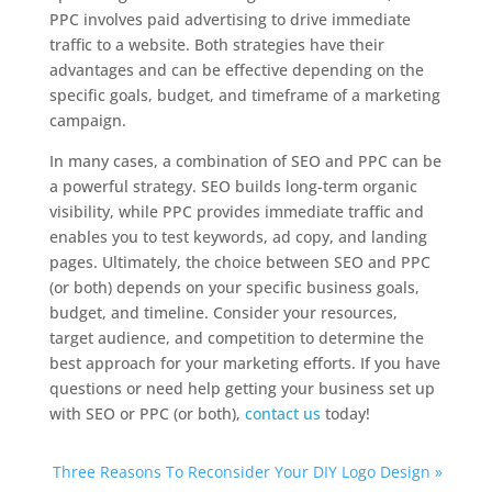
PPC involves paid advertising to drive immediate
traffic to a website. Both strategies have their
advantages and can be effective depending on the
specific goals, budget, and timeframe of a marketing
campaign.
In many cases, a combination of SEO and PPC can be
a powerful strategy. SEO builds long-term organic
visibility, while PPC provides immediate traffic and
enables you to test keywords, ad copy, and landing
pages. Ultimately, the choice between SEO and PPC
(or both) depends on your specific business goals,
budget, and timeline. Consider your resources,
target audience, and competition to determine the
best approach for your marketing efforts. If you have
questions or need help getting your business set up
with SEO or PPC (or both),
contact us
today!
Three Reasons To Reconsider Your DIY Logo Design