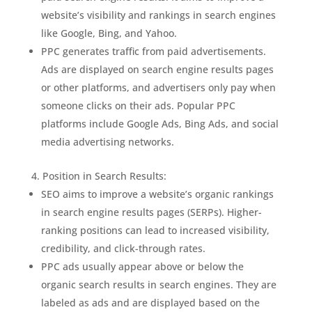
website’s visibility and rankings in search engines
like Google, Bing, and Yahoo.
PPC generates traffic from paid advertisements.
Ads are displayed on search engine results pages
or other platforms, and advertisers only pay when
someone clicks on their ads. Popular PPC
platforms include Google Ads, Bing Ads, and social
media advertising networks.
Position in Search Results:
SEO aims to improve a website’s organic rankings
in search engine results pages (SERPs). Higher-
ranking positions can lead to increased visibility,
credibility, and click-through rates.
PPC ads usually appear above or below the
organic search results in search engines. They are
labeled as ads and are displayed based on the