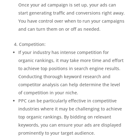
Once your ad campaign is set up, your ads can
start generating traffic and conversions right away.
You have control over when to run your campaigns
and can turn them on or off as needed.
Competition:
If your industry has intense competition for
organic rankings, it may take more time and effort
to achieve top positions in search engine results.
Conducting thorough keyword research and
competitor analysis can help determine the level
of competition in your niche.
PPC can be particularly effective in competitive
industries where it may be challenging to achieve
top organic rankings. By bidding on relevant
keywords, you can ensure your ads are displayed
prominently to your target audience.