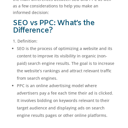
as a few considerations to help you make an
informed decision:
SEO vs PPC: What’s the
Difference?
Definition:
SEO is the process of optimizing a website and its
content to improve its visibility in organic (non-
paid) search engine results. The goal is to increase
the website’s rankings and attract relevant traffic
from search engines.
PPC is an online advertising model where
advertisers pay a fee each time their ad is clicked.
It involves bidding on keywords relevant to their
target audience and displaying ads on search
engine results pages or other online platforms.