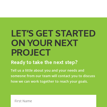
LET’S GET STARTED
ON YOUR NEXT
PROJECT
Ready to take the next step?
Tell us a little about you and your needs and
someone from our team will contact you to discuss
how we can work together to reach your goals.