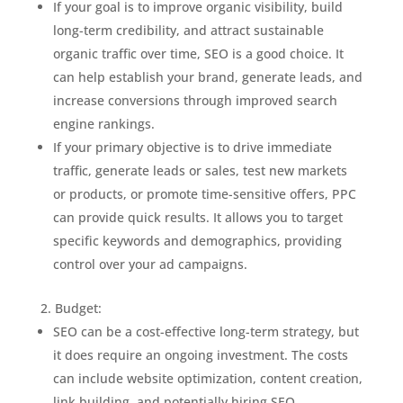
If your goal is to improve organic visibility, build
long-term credibility, and attract sustainable
organic traffic over time, SEO is a good choice. It
can help establish your brand, generate leads, and
increase conversions through improved search
engine rankings.
If your primary objective is to drive immediate
traffic, generate leads or sales, test new markets
or products, or promote time-sensitive offers, PPC
can provide quick results. It allows you to target
specific keywords and demographics, providing
control over your ad campaigns.
Budget:
SEO can be a cost-effective long-term strategy, but
it does require an ongoing investment. The costs
can include website optimization, content creation,
link building, and potentially hiring SEO