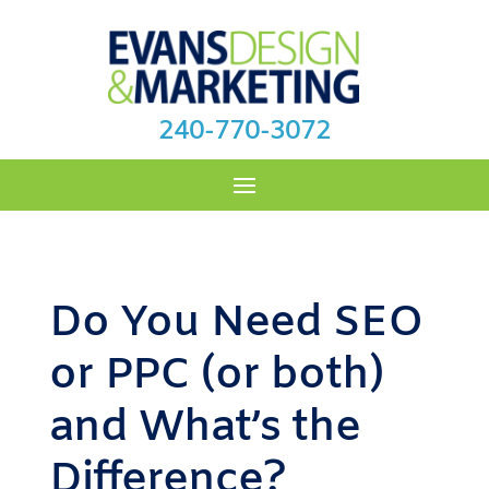
240-770-3072
Do You Need SEO
or PPC (or both)
and What’s the
Difference?