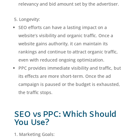
relevancy and bid amount set by the advertiser.
Longevity:
SEO efforts can have a lasting impact on a
website’s visibility and organic traffic. Once a
website gains authority, it can maintain its
rankings and continue to attract organic traffic,
even with reduced ongoing optimization.
PPC provides immediate visibility and traffic, but
its effects are more short-term. Once the ad
campaign is paused or the budget is exhausted,
the traffic stops.
SEO vs PPC: Which Should
You Use?
Marketing Goals: