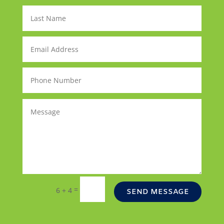
=
6 + 4
SEND MESSAGE