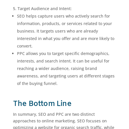
Target Audience and Intent:
SEO helps capture users who actively search for
information, products, or services related to your
business. It targets users who are already
interested in what you offer and are more likely to
convert.
PPC allows you to target specific demographics,
interests, and search intent. It can be useful for
reaching a wider audience, raising brand
awareness, and targeting users at different stages
of the buying funnel.
The Bottom Line
In summary, SEO and PPC are two distinct
approaches to online marketing. SEO focuses on
optimizing a website for organic search traffic, while