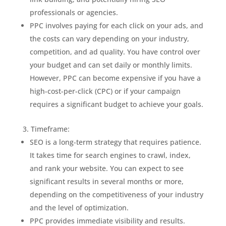
professionals or agencies.
PPC involves paying for each click on your ads, and
the costs can vary depending on your industry,
competition, and ad quality. You have control over
your budget and can set daily or monthly limits.
However, PPC can become expensive if you have a
high-cost-per-click (CPC) or if your campaign
requires a significant budget to achieve your goals.
Timeframe:
SEO is a long-term strategy that requires patience.
It takes time for search engines to crawl, index,
and rank your website. You can expect to see
significant results in several months or more,
depending on the competitiveness of your industry
and the level of optimization.
PPC provides immediate visibility and results.