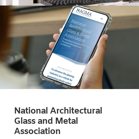
National Architectural
Glass and Metal
Association