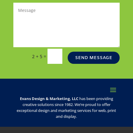
=
2 + 5
SEND MESSAGE
Evans Design & Marketing, LLC
has been providing
creative solutions since 1982. We’re proud to offer
exceptional design and marketing services for web, print
and display.