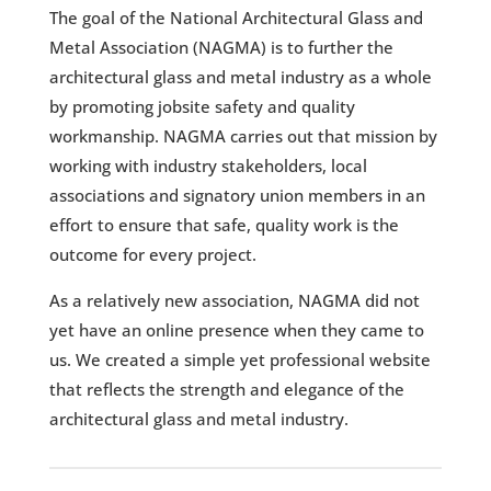
The goal of the National Architectural Glass and
Metal Association (NAGMA) is to further the
architectural glass and metal industry as a whole
by promoting jobsite safety and quality
workmanship. NAGMA carries out that mission by
working with industry stakeholders, local
associations and signatory union members in an
effort to ensure that safe, quality work is the
outcome for every project.
As a relatively new association, NAGMA did not
yet have an online presence when they came to
us. We created a simple yet professional website
that reflects the strength and elegance of the
architectural glass and metal industry.