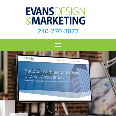
240-770-3072