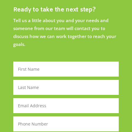
Ready to take the next step?
Tell us a little about you and your needs and
someone from our team will contact you to
discuss how we can work together to reach your
goals.