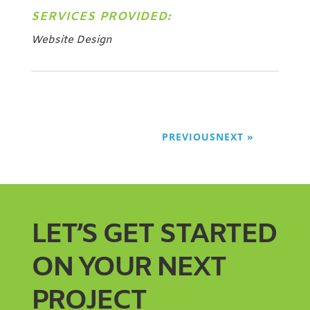
SERVICES PROVIDED:
Website Design
PREVIOUS
NEXT
LET’S GET STARTED
ON YOUR NEXT
PROJECT